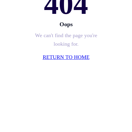
404
Oops
We can't find the page you're
looking for.
RETURN TO HOME